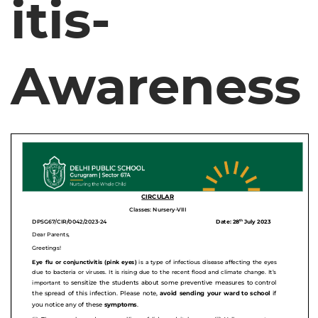
itis-
Awareness