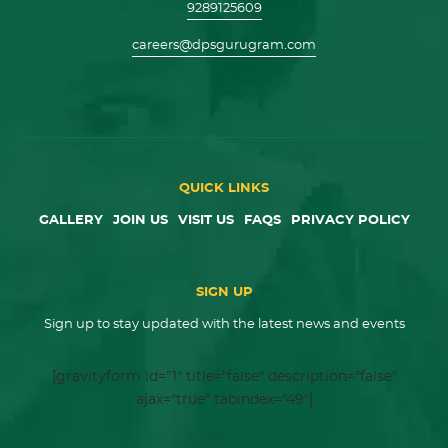
9289125609
careers@dpsgurugram.com
QUICK LINKS
GALLERY
JOIN US
VISIT US
FAQS
PRIVACY POLICY
SIGN UP
Sign up to stay updated with the latest news and events
[gravityform id="1" title="false" description="false"
ajax="true" tabindex="49"]