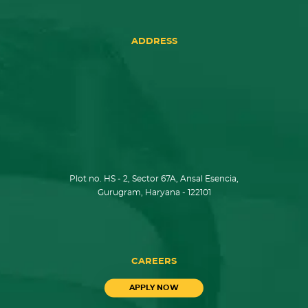
ADDRESS
Plot no. HS - 2, Sector 67A, Ansal Esencia,
Gurugram, Haryana - 122101
CAREERS
APPLY NOW