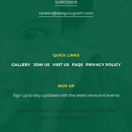
9289125609
careers@dpsgurugram.com
QUICK LINKS
GALLERY
JOIN US
VISIT US
FAQS
PRIVACY POLICY
SIGN UP
Sign up to stay updated with the latest news and events
[gravityform id="1" title="false" description="false"
ajax="true" tabindex="49"]