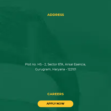
ADDRESS
Plot no. HS - 2, Sector 67A, Ansal Esencia,
Gurugram, Haryana - 122101
CAREERS
APPLY NOW