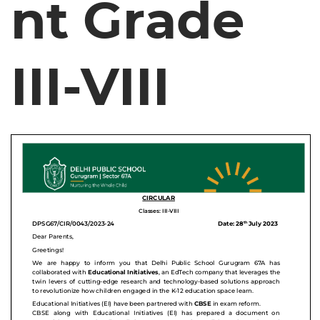
nt Grade
III-VIII