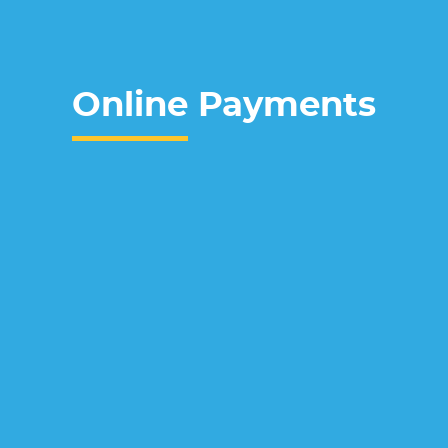
Online
Payments