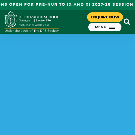
OPEN FOR PRE-NUR TO IX AND XI 2027-28 SESSION
ENQUIRE NOW
MENU