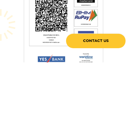
CONTACT US
After paying through the QR code, please share the screenshot
with
accounts@dpsgurugram.com