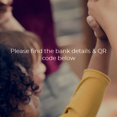
Please find the bank details & QR
code below