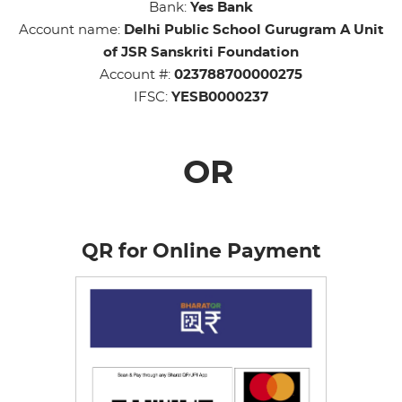
Bank:
Yes Bank
Account name:
Delhi Public School Gurugram A Unit
of JSR Sanskriti Foundation
Account #:
023788700000275
IFSC:
YESB0000237
OR
QR for Online Payment