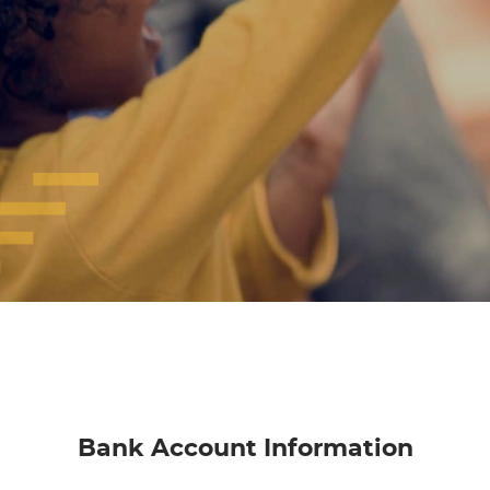
Bank Account Information