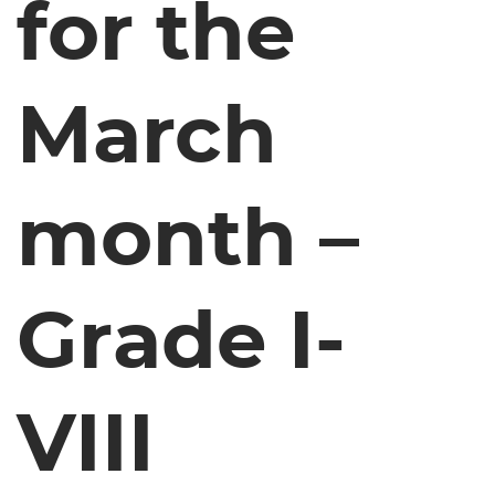
for the
March
month –
Grade I-
VIII