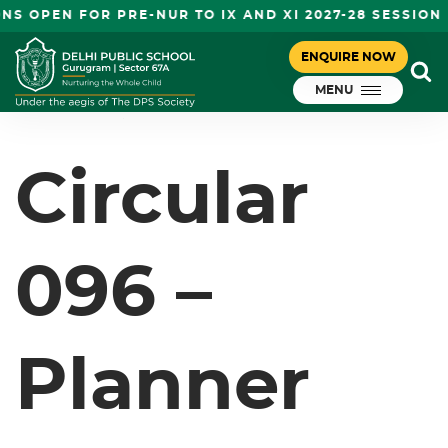
S OPEN FOR PRE-NUR TO IX AND XI 2027-28 SESSION
CIRCULAR 096 – PLANNER FOR
ENQUIRE NOW
March 9, 2024
THE MARCH MONTH – GRADE I-VIII
MENU
DPS Gurugram
Circular
096 –
Planner