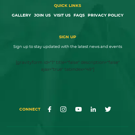
QUICK LINKS
GALLERY
JOIN US
VISIT US
FAQS
PRIVACY POLICY
SIGN UP
Sign up to stay updated with the latest news and events
[gravityform id="1" title="false" description="false"
ajax="true" tabindex="49"]
CONNECT