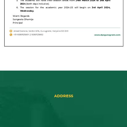
ADDRESS