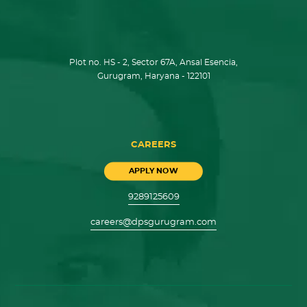
Plot no. HS - 2, Sector 67A, Ansal Esencia,
Gurugram, Haryana - 122101
CAREERS
APPLY NOW
9289125609
careers@dpsgurugram.com