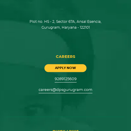
Plot no. HS - 2, Sector 67A, Ansal Esencia,
Gurugram, Haryana - 122101
CAREERS
APPLY NOW
9289125609
careers@dpsgurugram.com