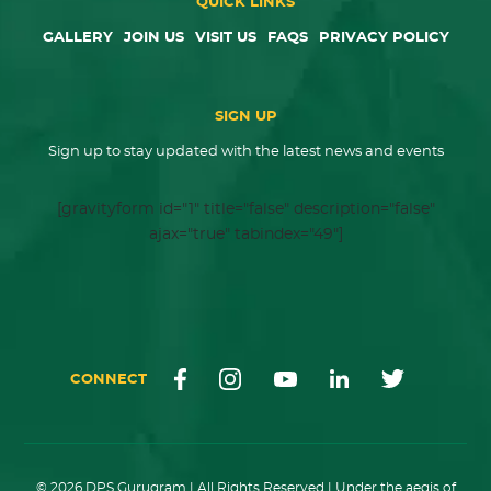
QUICK LINKS
GALLERY
JOIN US
VISIT US
FAQS
PRIVACY POLICY
SIGN UP
Sign up to stay updated with the latest news and events
[gravityform id="1" title="false" description="false"
ajax="true" tabindex="49"]
CONNECT
© 2026 DPS Gurugram | All Rights Reserved | Under the aegis of