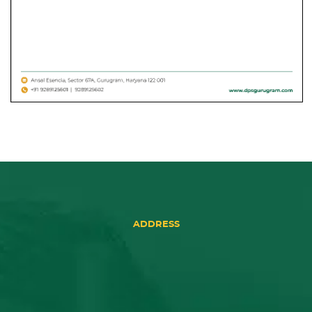
ADDRESS