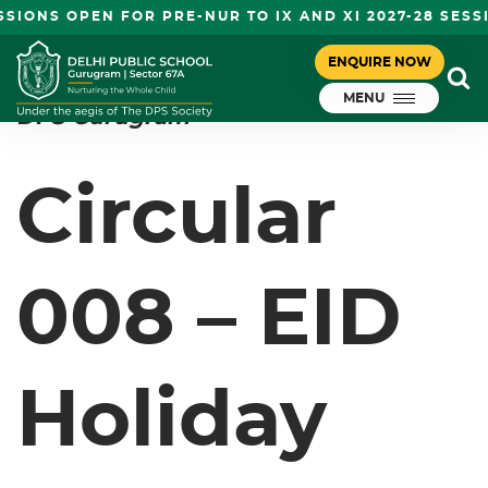
SIONS OPEN FOR PRE-NUR TO IX AND XI 2027-28 SESS
CIRCULAR 008 – EID HOLIDAY
ENQUIRE NOW
July 21, 2023
MENU
DPS Gurugram
Circular
008 – EID
Holiday