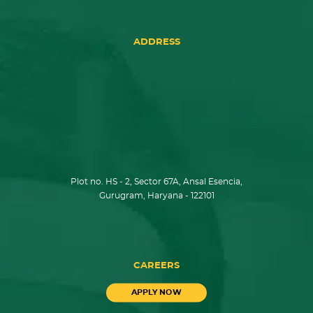
ADDRESS
Plot no. HS - 2, Sector 67A, Ansal Esencia,
Gurugram, Haryana - 122101
CAREERS
APPLY NOW