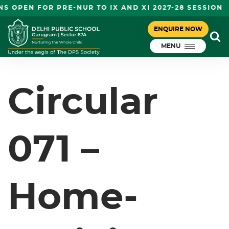
S OPEN FOR PRE-NUR TO IX AND XI 2027-28 SESSION
CIRCULAR 071 – HOME-ACTIVITY –
ENQUIRE NOW
November 7, 2023
PN
MENU
DPS Gurugram
Circular
071 –
Home-