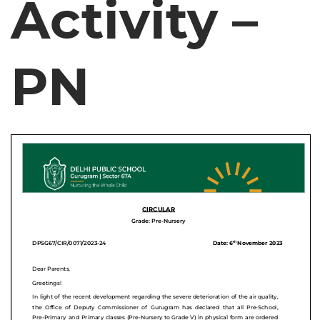
Activity –
PN