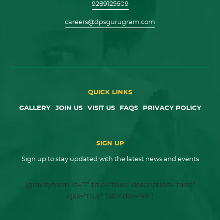
9289125609
careers@dpsgurugram.com
QUICK LINKS
GALLERY
JOIN US
VISIT US
FAQS
PRIVACY POLICY
SIGN UP
Sign up to stay updated with the latest news and events
[gravityform id="1" title="false" description="false"
ajax="true" tabindex="49"]