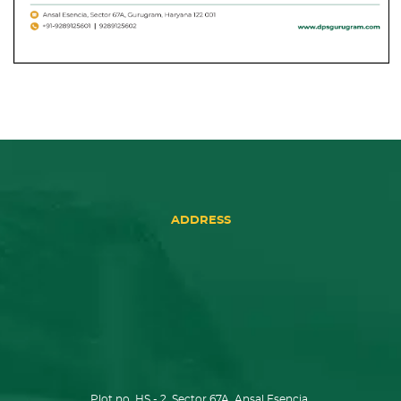
ADDRESS
Plot no. HS - 2, Sector 67A, Ansal Esencia,