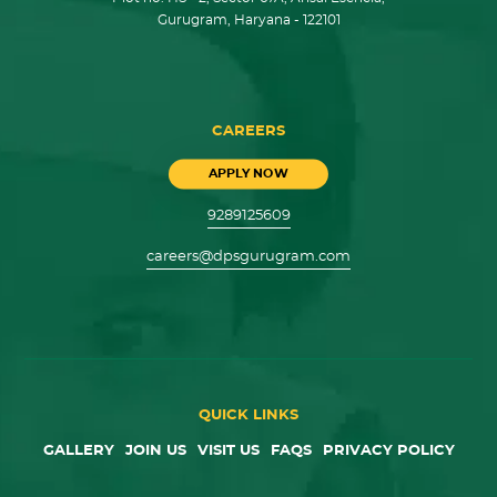
Gurugram, Haryana - 122101
CAREERS
APPLY NOW
9289125609
careers@dpsgurugram.com
QUICK LINKS
GALLERY
JOIN US
VISIT US
FAQS
PRIVACY POLICY