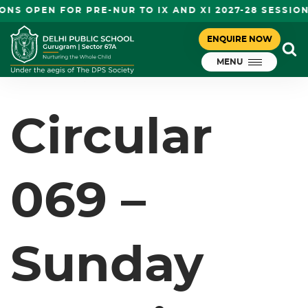
NS OPEN FOR PRE-NUR TO IX AND XI 2027-28 SESSION
CIRCULAR 069 – SUNDAY
ENQUIRE NOW
November 4, 2023
WORKING- DEEP DHWANI – I-VIII
MENU
DPS Gurugram
Circular
069 –
Sunday