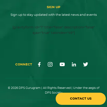
SIGN UP
Sign up to stay updated with the latest news and events
[gravityform id="1" title="false" description="false"
ajax="true" tabindex="49"]
CONNECT
© 2026 DPS Gurugram | All Rights Reserved | Under the aegis of
DPS Society
CONTACT US