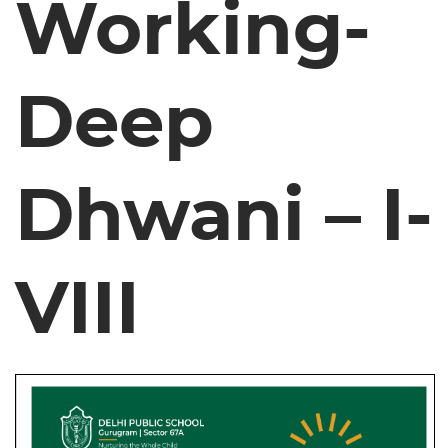
Working-
Deep
Dhwani – I-
VIII