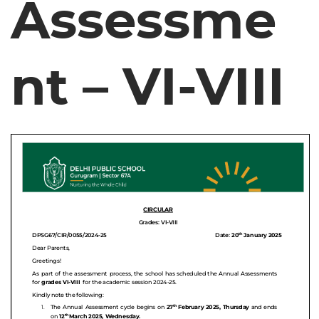
Assessme
nt – VI-VIII