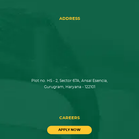
ADDRESS
Plot no. HS - 2, Sector 67A, Ansal Esencia,
Gurugram, Haryana - 122101
CAREERS
APPLY NOW