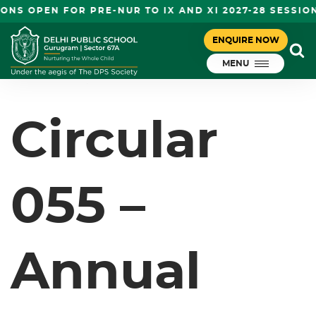
NS OPEN FOR PRE-NUR TO IX AND XI 2027-28 SESSIO
CIRCULAR 055 – ANNUAL
ENQUIRE NOW
January 20, 2025
ASSESSMENT – VI-VIII
MENU
DPS Gurugram
Circular
055 –
Annual