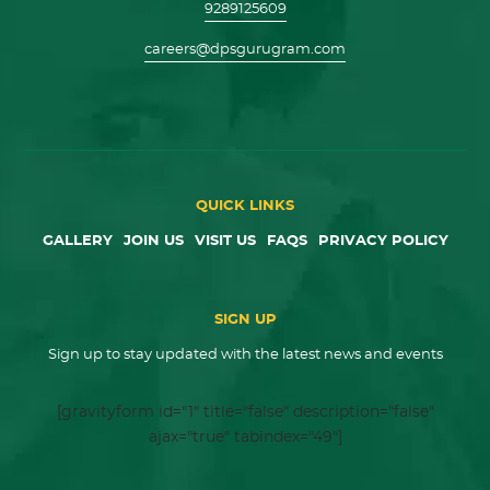
9289125609
careers@dpsgurugram.com
QUICK LINKS
GALLERY
JOIN US
VISIT US
FAQS
PRIVACY POLICY
SIGN UP
Sign up to stay updated with the latest news and events
[gravityform id="1" title="false" description="false"
ajax="true" tabindex="49"]