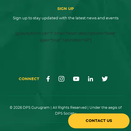
SIGN UP
Sign up to stay updated with the latest news and events
[gravityform id="1" title="false" description="false"
ajax="true" tabindex="49"]
CONNECT
© 2026 DPS Gurugram | All Rights Reserved | Under the aegis of
DPS Society
CONTACT US