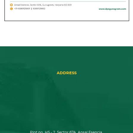
ADDRESS
Plot no. HS - 2, Sector 67A, Ansal Esencia,