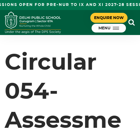
IONS OPEN FOR PRE-NUR TO IX AND XI 2027-28 SESS
CIRCULAR 054- ASSESSMENT
ENQUIRE NOW
August 28, 2023
SESSIONS- GRADE I- VIII
MENU
DPS Gurugram
Circular
054-
Assessme