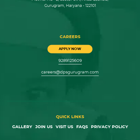
Gurugram, Haryana - 122101
CAREERS
APPLY NOW
9289125609
careers@dpsgurugram.com
QUICK LINKS
GALLERY
JOIN US
VISIT US
FAQS
PRIVACY POLICY