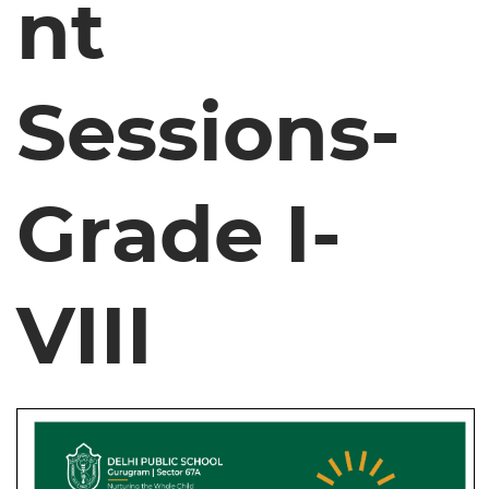
nt
Sessions-
Grade I-
VIII