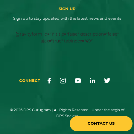
SIGN UP
Sign up to stay updated with the latest news and events
[gravityform id="1" title="false" description="false"
ajax="true" tabindex="49"]
CONNECT
© 2026 DPS Gurugram | All Rights Reserved | Under the aegis of
DPS Society
CONTACT US