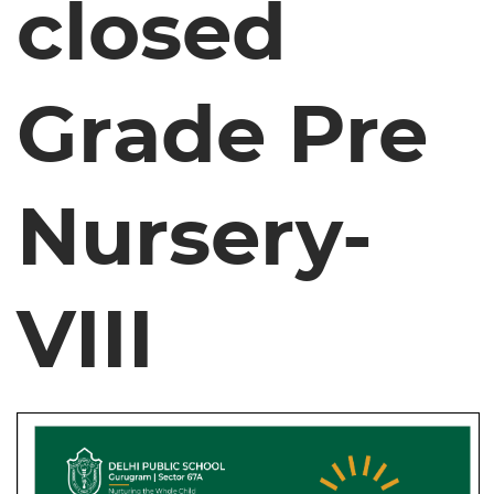
closed
Grade Pre
Nursery-
VIII