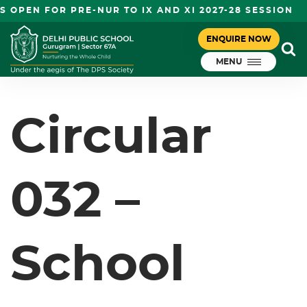
OPEN FOR PRE-NUR TO IX AND XI 2027-28 SESSION
CIRCULAR 032 – SCHOOL CLOSED
ENQUIRE NOW
July 21, 2023
GRADE PRE NURSERY-VIII
MENU
DPS Gurugram
Circular
032 –
School