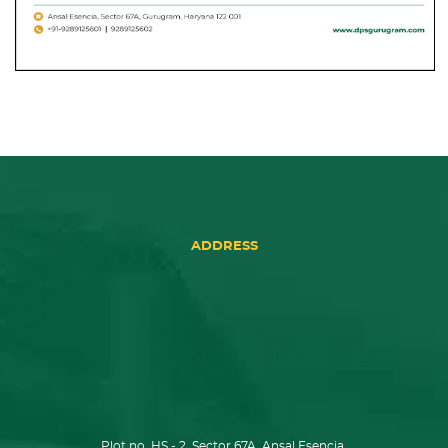
ADDRESS
Plot no. HS - 2, Sector 67A, Ansal Esencia,