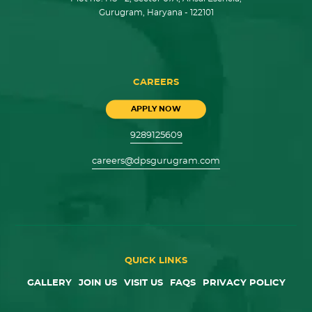
Gurugram, Haryana - 122101
CAREERS
APPLY NOW
9289125609
careers@dpsgurugram.com
QUICK LINKS
GALLERY
JOIN US
VISIT US
FAQS
PRIVACY POLICY