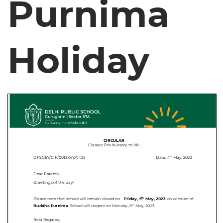
Purnima
Holiday