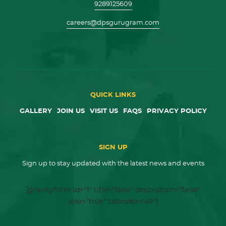
9289125609
careers@dpsgurugram.com
QUICK LINKS
GALLERY
JOIN US
VISIT US
FAQS
PRIVACY POLICY
SIGN UP
Sign up to stay updated with the latest news and events
[gravityform id="1" title="false" description="false"
ajax="true" tabindex="49"]