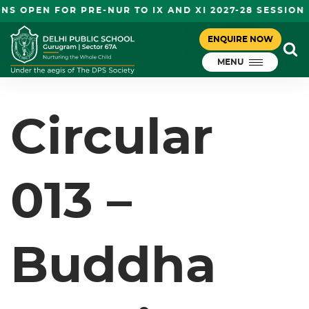
S OPEN FOR PRE-NUR TO IX AND XI 2027-28 SESSION
CIRCULAR 013 – BUDDHA PURNIMA
ENQUIRE NOW
July 21, 2023
HOLIDAY
MENU
DPS Gurugram
Circular
013 –
Buddha