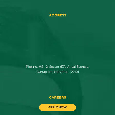
ADDRESS
Plot no. HS - 2, Sector 67A, Ansal Esencia,
Gurugram, Haryana - 122101
CAREERS
APPLY NOW