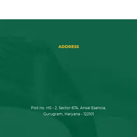
ADDRESS
Plot no. HS - 2, Sector 67A, Ansal Esencia,
Gurugram, Haryana - 122101