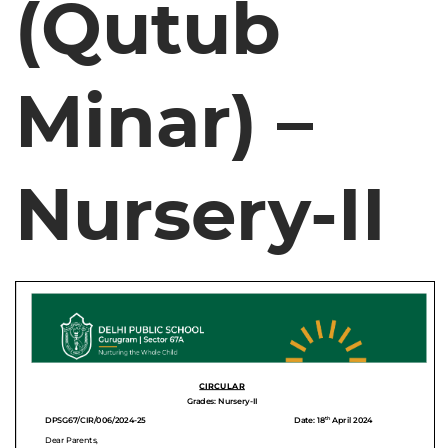
(Qutub
Minar) –
Nursery-II