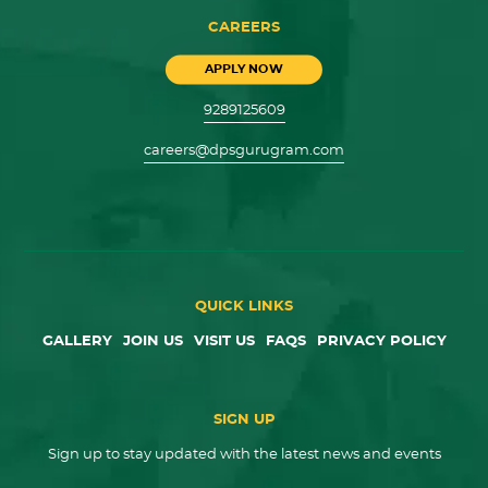
CAREERS
APPLY NOW
9289125609
careers@dpsgurugram.com
QUICK LINKS
GALLERY
JOIN US
VISIT US
FAQS
PRIVACY POLICY
SIGN UP
Sign up to stay updated with the latest news and events