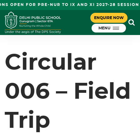
S OPEN FOR PRE-NUR TO IX AND XI 2027-28 SESSION
CIRCULAR 006 – FIELD TRIP
ENQUIRE NOW
December 24, 2024
(QUTUB MINAR) – NURSERY-II
MENU
DPS Gurugram
Circular
006 – Field
Trip