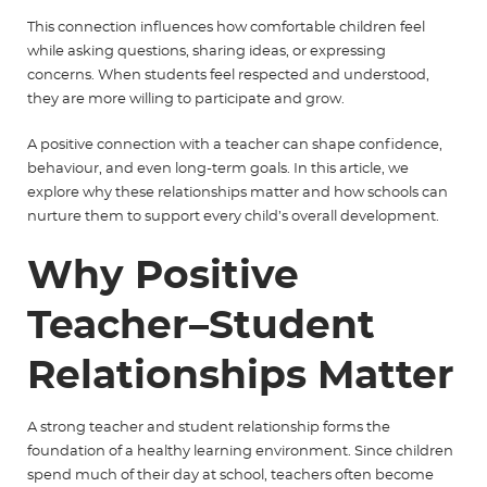
This connection influences how comfortable children feel
while asking questions, sharing ideas, or expressing
concerns.
When students feel respected and understood,
they are more willing to participate and grow.
A positive connection with a teacher can shape confidence,
behaviour, and even long-term goals. In this article, we
explore why these relationships matter and how schools can
nurture them to support every child’s overall development.
Why Positive
Teacher–Student
Relationships Matter
A strong teacher and student relationship forms the
foundation of a healthy learning environment. Since children
spend much of their day at school, teachers often become