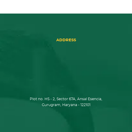
ADDRESS
Plot no. HS - 2, Sector 67A, Ansal Esencia,
Gurugram, Haryana - 122101