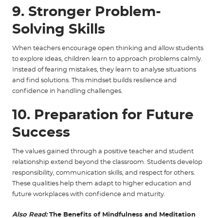
9. Stronger Problem-
Solving Skills
When teachers encourage open thinking and allow students
to explore ideas, children learn to approach problems calmly.
Instead of fearing mistakes, they learn to analyse situations
and find solutions. This mindset builds resilience and
confidence in handling challenges.
10. Preparation for Future
Success
The values gained through a positive teacher and student
relationship extend beyond the classroom. Students develop
responsibility, communication skills, and respect for others.
These qualities help them adapt to higher education and
future workplaces with confidence and maturity.
Also Read:
The Benefits of Mindfulness and Meditation