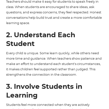
Teachers should make it easy for students to speak freely in
class. When students are encouraged to share ideas, ask
questions, and express concerns, they feel respected. Honest
conversations help build trust and create a more comfortable
learning space.
2. Understand Each
Student
Every child is unique. Some learn quickly, while others need
more time and guidance. When teachers show patience and
make an effort to understand each student’s circumstances,
it makes children feel supported rather than judged. This
strengthens the connection in the classroom.
3. Involve Students in
Learning
Students feel more connected when they are actively