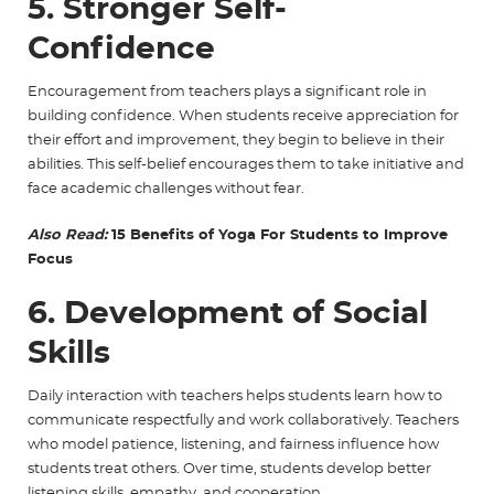
5. Stronger Self-
Confidence
Encouragement from teachers plays a significant role in
building confidence. When students receive appreciation for
their effort and improvement, they begin to believe in their
abilities. This self-belief encourages them to take initiative and
face academic challenges without fear.
Also Read:
15 Benefits of Yoga For Students to Improve
Focus
6. Development of Social
Skills
Daily interaction with teachers helps students learn how to
communicate respectfully and work collaboratively. Teachers
who model patience, listening, and fairness influence how
students treat others. Over time, students develop better
listening skills, empathy, and cooperation.