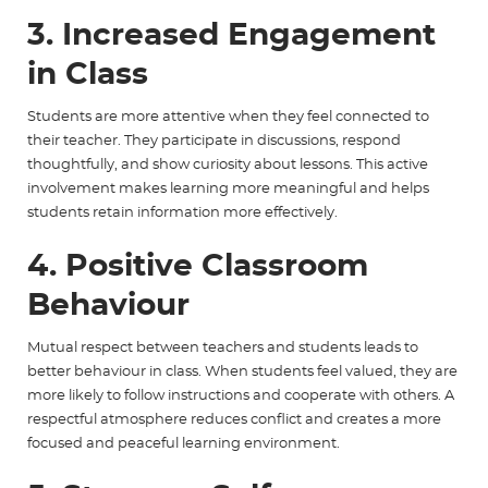
3. Increased Engagement
in Class
Students are more attentive when they feel connected to
their teacher. They participate in discussions, respond
thoughtfully, and show curiosity about lessons. This active
involvement makes learning more meaningful and helps
students retain information more effectively.
4. Positive Classroom
Behaviour
Mutual respect between teachers and students leads to
better behaviour in class. When students feel valued, they are
more likely to follow instructions and cooperate with others. A
respectful atmosphere reduces conflict and creates a more
focused and peaceful learning environment.