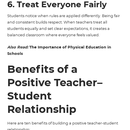
6. Treat Everyone Fairly
Students notice when rules are applied differently. Being fair
and consistent builds respect. When teachers treat all
students equally and set clear expectations, it creates a
balanced classroom where everyone feels valued.
Also Read:
The Importance of Physical Education in
Schools
Benefits of a
Positive Teacher–
Student
Relationship
Here are ten benefits of building a positive teacher-student
relationship: