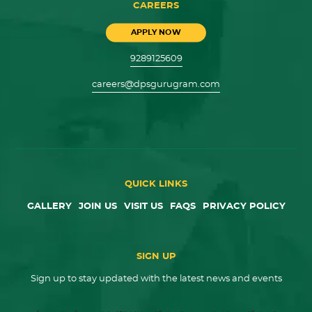
CAREERS
APPLY NOW
9289125609
careers@dpsgurugram.com
QUICK LINKS
GALLERY
JOIN US
VISIT US
FAQS
PRIVACY POLICY
SIGN UP
Sign up to stay updated with the latest news and events