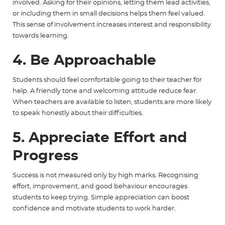
involved. Asking for their opinions, letting them lead activities,
or including them in small decisions helps them feel valued.
This sense of involvement increases interest and responsibility
towards learning.
4. Be Approachable
Students should feel comfortable going to their teacher for
help. A friendly tone and welcoming attitude reduce fear.
When teachers are available to listen, students are more likely
to speak honestly about their difficulties.
5. Appreciate Effort and
Progress
Success is not measured only by high marks. Recognising
effort, improvement, and good behaviour encourages
students to keep trying. Simple appreciation can boost
confidence and motivate students to work harder.