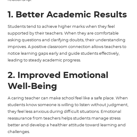
1. Better Academic Results
Students tend to achieve higher marks when they feel
supported by their teachers. When they are comfortable
asking questions and clarifying doubts, their understanding
improves. A positive classroom connection allows teachers to
notice learning gaps early and guide students effectively,
leading to steady academic progress.
2. Improved Emotional
Well-Being
A caring teacher can make school feel like a safe place. When
students know someone is willing to listen without judgment,
they feel less anxious during difficult situations. Emotional
reassurance from teachers helps students manage stress
better and develop a healthier attitude toward learning and
challenges.