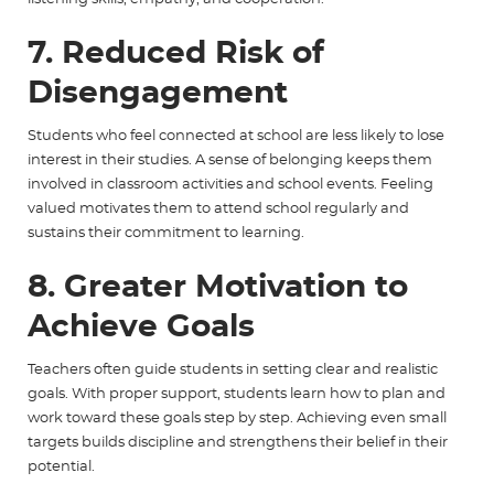
7. Reduced Risk of
Disengagement
Students who feel connected at school are less likely to lose
interest in their studies. A sense of belonging keeps them
involved in classroom activities and school events. Feeling
valued motivates them to attend school regularly and
sustains their commitment to learning.
8. Greater Motivation to
Achieve Goals
Teachers often guide students in setting clear and realistic
goals. With proper support, students learn how to plan and
work toward these goals step by step. Achieving even small
targets builds discipline and strengthens their belief in their
potential.