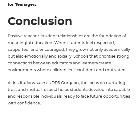
for Teenagers
Conclusion
Positive teacher–student relationships are the foundation of
meaningful education. When students feel respected,
supported, and encouraged, they grow not only academically
but also emotionally and socially. Schools that prioritise strong
connections between educators and learners create
environments where children feel confident and motivated.
At institutions such as
DPS Gurgaon
, the focus on nurturing
trust and mutual respect helps students develop into capable
and responsible individuals, ready to face future opportunities
with confidence.