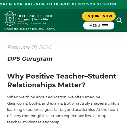
 FOR PRE-NUR TO IX AND XI 2027-28 SESSION
ENQUIRE NOW
MENU
February 18, 2026
DPS Gurugram
Why Positive Teacher–Student
Relationships Matter?
When we think about education, we often imagine
classrooms, books, and exams. But what truly shapes a child’s
learning experience goes far beyond academics. At the heart
of every meaningful classroom experience lies a strong
teacher-student relationship
.