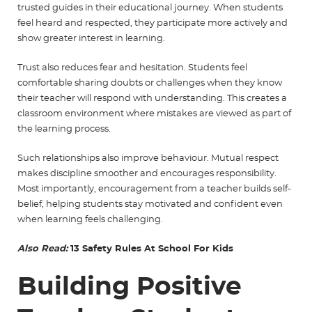
trusted guides in their educational journey. When students
feel heard and respected, they participate more actively and
show greater interest in learning.
Trust also reduces fear and hesitation. Students feel
comfortable sharing doubts or challenges when they know
their teacher will respond with understanding. This creates a
classroom environment where mistakes are viewed as part of
the learning process.
Such relationships also improve behaviour. Mutual respect
makes discipline smoother and encourages responsibility.
Most importantly, encouragement from a teacher builds self-
belief, helping students stay motivated and confident even
when learning feels challenging.
Also Read:
13 Safety Rules At School For Kids
Building Positive