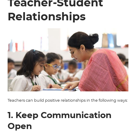
Teacher-Student
Relationships
Teachers can build positive relationships in the following ways:
1. Keep Communication
Open